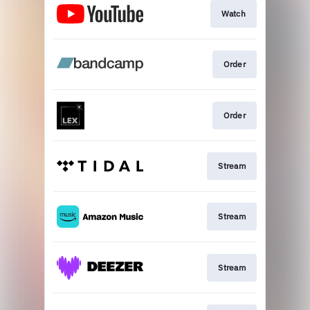
Watch
Order
Order
Stream
Stream
Stream