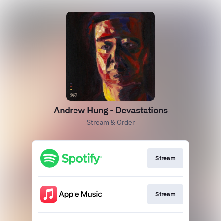
Andrew Hung - Devastations
Stream & Order
Stream
Stream